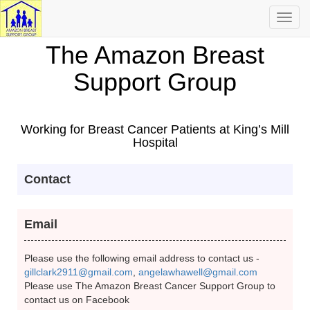
Toggl
navig
The Amazon Breast
Support Group
Working for Breast Cancer Patients at King’s Mill
Hospital
Contact
Email
Please use the following email address to contact us -
gillclark2911@gmail.com
,
angelawhawell@gmail.com
Please use The Amazon Breast Cancer Support Group to
contact us on Facebook