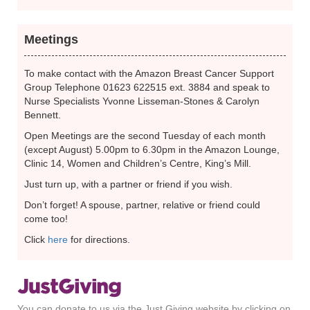
Meetings
To make contact with the Amazon Breast Cancer Support
Group Telephone 01623 622515 ext. 3884 and speak to
Nurse Specialists Yvonne Lisseman-Stones & Carolyn
Bennett.
Open Meetings are the second Tuesday of each month
(except August) 5.00pm to 6.30pm in the Amazon Lounge,
Clinic 14, Women and Children’s Centre, King’s Mill.
Just turn up, with a partner or friend if you wish.
Don’t forget! A spouse, partner, relative or friend could
come too!
Click
here
for directions.
You can donate to us via the Just Giving website by clicking on