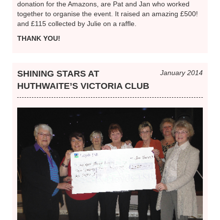
donation for the Amazons, are Pat and Jan who worked
together to organise the event. It raised an amazing £500!
and £115 collected by Julie on a raffle.
THANK YOU!
SHINING STARS AT
January 2014
HUTHWAITE’S VICTORIA CLUB