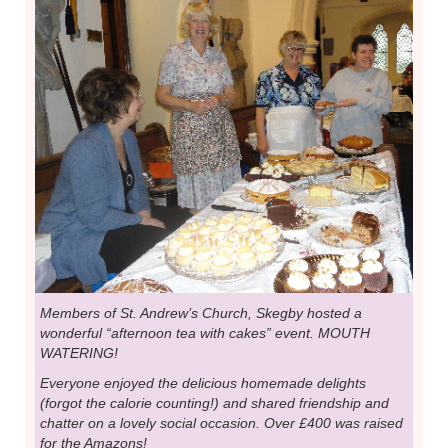
Members of St. Andrew’s Church, Skegby hosted a
wonderful “afternoon tea with cakes” event. MOUTH
WATERING!
Everyone enjoyed the delicious homemade delights
(forgot the calorie counting!) and shared friendship and
chatter on a lovely social occasion. Over £400 was raised
for the Amazons!