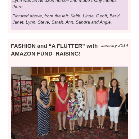
Lynn was an Amazon herself and made many friends
there.
Pictured above, from the left: Keith, Linda, Geoff, Beryl,
Janet, Lynn, Steve, Sarah, Ann, Sandra and Angie.
FASHION and “A FLUTTER” with
January 2014
AMAZON FUND–RAISING!