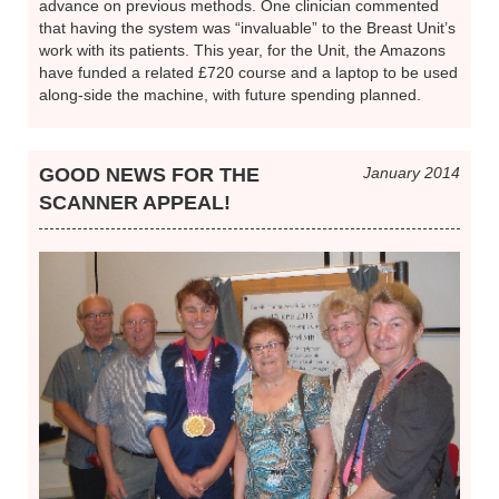
advance on previous methods. One clinician commented
that having the system was “invaluable” to the Breast Unit’s
work with its patients. This year, for the Unit, the Amazons
have funded a related £720 course and a laptop to be used
along-side the machine, with future spending planned.
GOOD NEWS FOR THE
January 2014
SCANNER APPEAL!