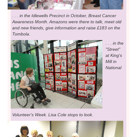
. . . in the Idlewells Precinct in October, Breast Cancer
Awareness Month. Amazons were there to talk, meet old
and new friends, give information and raise £183 on the
Tombola.
. . . in the
"Street"
at King's
Mill in
National
Volunteer's Week. Lisa Cole stops to look.