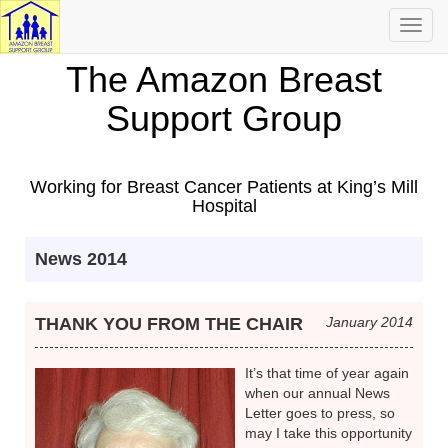
Toggl
navig
The Amazon Breast
Support Group
Working for Breast Cancer Patients at King’s Mill
Hospital
News 2014
THANK YOU FROM THE CHAIR
January 2014
It’s that time of year again
when our annual News
Letter goes to press, so
may I take this opportunity