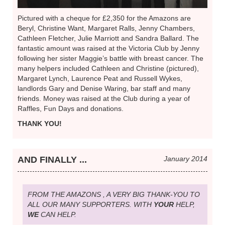
Pictured with a cheque for £2,350 for the Amazons are
Beryl, Christine Want, Margaret Ralls, Jenny Chambers,
Cathleen Fletcher, Julie Marriott and Sandra Ballard. The
fantastic amount was raised at the Victoria Club by Jenny
following her sister Maggie’s battle with breast cancer. The
many helpers included Cathleen and Christine (pictured),
Margaret Lynch, Laurence Peat and Russell Wykes,
landlords Gary and Denise Waring, bar staff and many
friends. Money was raised at the Club during a year of
Raffles, Fun Days and donations.
THANK YOU!
AND FINALLY ...
January 2014
FROM THE AMAZONS , A VERY BIG THANK-YOU TO
ALL OUR MANY SUPPORTERS. WITH
YOUR
HELP,
WE
CAN HELP.