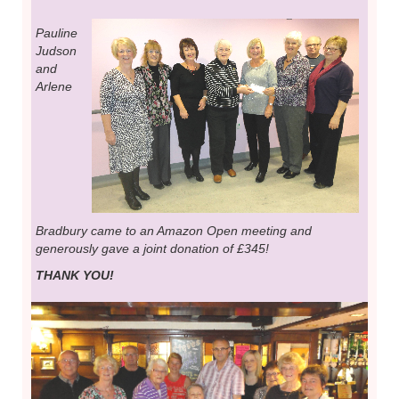
Pauline
Judson
and
Arlene
Bradbury came to an Amazon Open meeting and
generously gave a joint donation of £345!
THANK YOU!