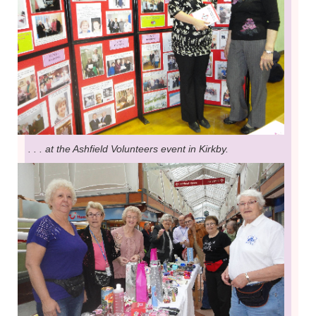
. . . at the Ashfield Volunteers event in Kirkby.