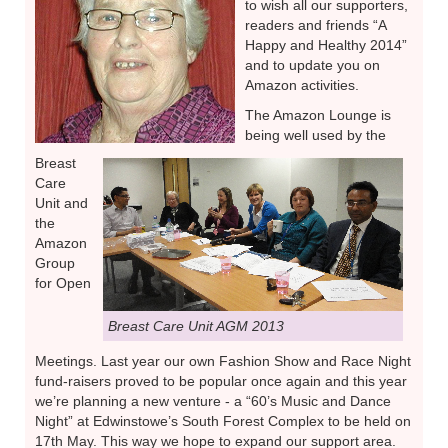
to wish all our supporters,
readers and friends “A
Happy and Healthy 2014”
and to update you on
Amazon activities.
The Amazon Lounge is
being well used by the
Breast
Care
Unit and
the
Amazon
Group
for Open
Breast Care Unit AGM 2013
Meetings. Last year our own Fashion Show and Race Night
fund-raisers proved to be popular once again and this year
we’re planning a new venture - a “60’s Music and Dance
Night” at Edwinstowe’s South Forest Complex to be held on
17th May. This way we hope to expand our support area.