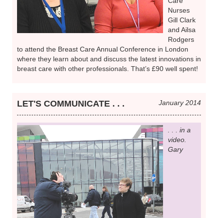
Care
Nurses
Gill Clark
and Ailsa
Rodgers
to attend the Breast Care Annual Conference in London
where they learn about and discuss the latest innovations in
breast care with other professionals. That’s £90 well spent!
LET'S COMMUNICATE . . .
January 2014
. . . in a
video.
Gary