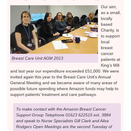
Our aim,
as a small,
locally
based
Charity, is
to support
local
breast
cancer
Breast Care Unit AGM 2013
patients at
King’s Mill
and last year our expenditure exceeded £51,000. We were
invited again this year to the Breast Care Unit’s Annual
General Meeting and we became aware of many areas of
possible future spending where Amazon funds may help to
support patients’ treatment and care pathways.
To make contact with the Amazon Breast Cancer
Support Group Telephone 01623 622515 ext. 3884
and speak to Nurse Specialists Gill Clark and Ailsa
Rodgers Open Meetings are the second Tuesday of