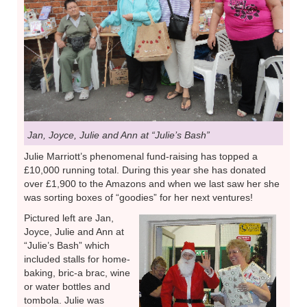
Jan, Joyce, Julie and Ann at “Julie’s Bash”
Julie Marriott’s phenomenal fund-raising has topped a
£10,000 running total. During this year she has donated
over £1,900 to the Amazons and when we last saw her she
was sorting boxes of “goodies” for her next ventures!
Pictured left are Jan,
Joyce, Julie and Ann at
“Julie’s Bash” which
included stalls for home-
baking, bric-a brac, wine
or water bottles and
tombola. Julie was