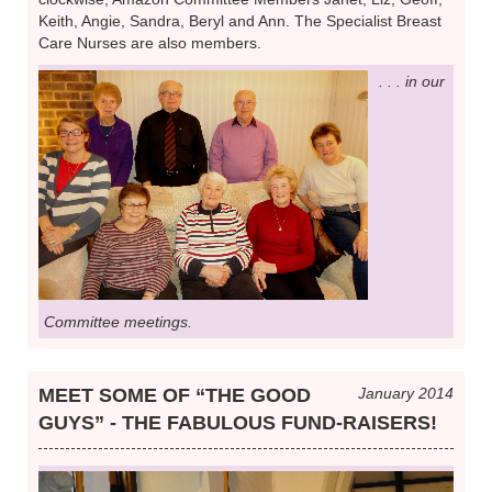
Keith, Angie, Sandra, Beryl and Ann. The Specialist Breast
Care Nurses are also members.
. . . in our
Committee meetings.
MEET SOME OF “THE GOOD
January 2014
GUYS” - THE FABULOUS FUND-RAISERS!