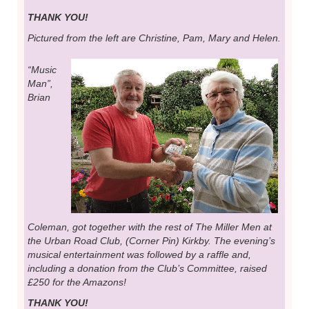
THANK YOU!
Pictured from the left are Christine, Pam, Mary and Helen.
“Music
Man”,
Brian
Coleman, got together with the rest of The Miller Men at
the Urban Road Club, (Corner Pin) Kirkby. The evening’s
musical entertainment was followed by a raffle and,
including a donation from the Club’s Committee, raised
£250 for the Amazons!
THANK YOU!