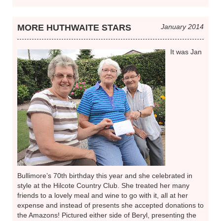
MORE HUTHWAITE STARS
January 2014
It was Jan
Bullimore’s 70th birthday this year and she celebrated in
style at the Hilcote Country Club. She treated her many
friends to a lovely meal and wine to go with it, all at her
expense and instead of presents she accepted donations to
the Amazons! Pictured either side of Beryl, presenting the