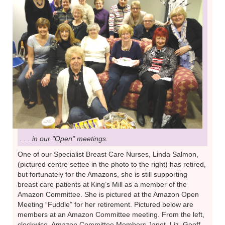
. . . in our "Open" meetings.
One of our Specialist Breast Care Nurses, Linda Salmon,
(pictured centre settee in the photo to the right) has retired,
but fortunately for the Amazons, she is still supporting
breast care patients at King’s Mill as a member of the
Amazon Committee. She is pictured at the Amazon Open
Meeting “Fuddle” for her retirement. Pictured below are
members at an Amazon Committee meeting. From the left,
clockwise, Amazon Committee Members Janet, Liz, Geoff,