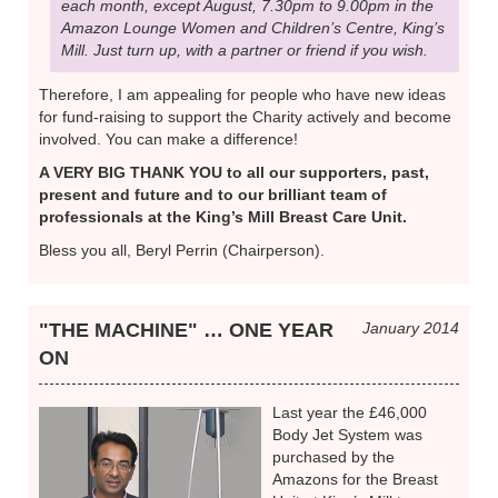
each month, except August, 7.30pm to 9.00pm in the
Amazon Lounge Women and Children’s Centre, King’s
Mill. Just turn up, with a partner or friend if you wish.
Therefore, I am appealing for people who have new ideas
for fund-raising to support the Charity actively and become
involved. You can make a difference!
A VERY BIG THANK YOU to all our supporters, past,
present and future and to our brilliant team of
professionals at the King’s Mill Breast Care Unit.
Bless you all, Beryl Perrin (Chairperson).
"THE MACHINE" … ONE YEAR
January 2014
ON
Last year the £46,000
Body Jet System was
purchased by the
Amazons for the Breast