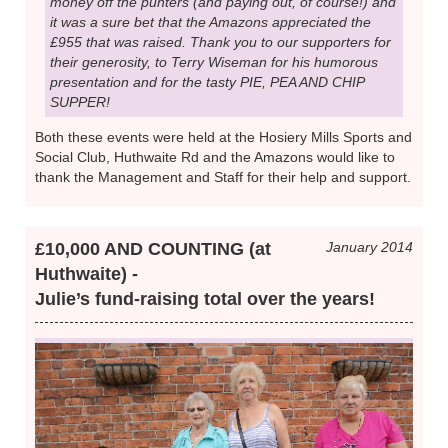
money off the punters (and paying out, of course!) and
it was a sure bet that the Amazons appreciated the
£955 that was raised. Thank you to our supporters for
their generosity, to Terry Wiseman for his humorous
presentation and for the tasty PIE, PEA AND CHIP
SUPPER!
Both these events were held at the Hosiery Mills Sports and
Social Club, Huthwaite Rd and the Amazons would like to
thank the Management and Staff for their help and support.
£10,000 AND COUNTING (at
January 2014
Huthwaite) -
Julie’s fund-raising total over the years!