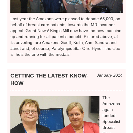
Last year the Amazons were pleased to donate £5,000, on
behalf of breast care patients, towards the MRI scanner
appeal. Great News! King’s Mill now have the new machine
up and running for all patient’s benefit. Pictured above, at
its unveiling, are Amazons Geoff, Keith, Ann, Sandra and
Janet and, of course, Paralympic Star Ollie Hynd - the clue
is, he’s the one with the medals!
GETTING THE LATEST KNOW-
January 2014
HOW
The
Amazons
again
funded
Specialist
Breast