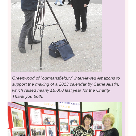
Greenwood of “ourmansfield.tv” interviewed Amazons to
support the making of a 2013 calendar by Carrie Austin,
which raised nearly £5,000 last year for the Charity.
Thank you both.