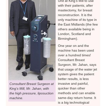
Unit at King’s Mill to use
with their patients, after
mastectomy, for breast
reconstruction. It is the
only machine of its type in
the East Midlands (the few
others available being in
London, Scotland and
Birmingham).
One year on and the
machine has been used
over a hundred times!
Consultant Breast
Surgeon, Mr. Jahan, says
that usage of the water jet
system gives the patient
better results, is less
invasive and painful,
Consultant Breast Surgeon at
quicker than other
King’s Mill, Mr. Jahan, with
methods and can enable
the high pressure, liposuction
same-day return home. It
machine.
is a big technological