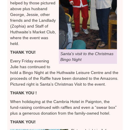
helped by those pictured
above plus husband
George, Jessie, other
friends and the Landlady
(Zophia) and Staff of
Huthwaite’s Market Club,
where the event was
held.
THANK YOU!
Santa's visit to the Christmas
Bingo Night
Every Friday evening
Julie has continued to
hold a Bingo Night at the Huthwaite Leisure Centre and the
proceeds of the Raffle have been donated to the Amazons.
Pictured right is Santa’s Christmas Visit to the event.
THANK YOU !
When holidaying at the Cambria Hotel in Paignton, the
fund-raising continued with raffles and even a “swear box”
plus a generous donation from the family-owned hotel.
THANK YOU!