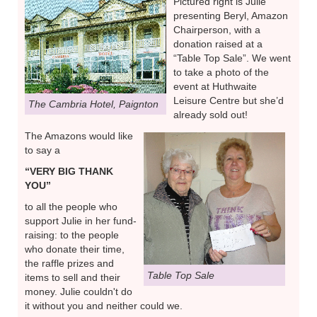
Pictured right is Julie
presenting Beryl, Amazon
Chairperson, with a
donation raised at a
“Table Top Sale”. We went
to take a photo of the
event at Huthwaite
Leisure Centre but she’d
The Cambria Hotel, Paignton
already sold out!
The Amazons would like
to say a
“VERY BIG THANK
YOU”
to all the people who
support Julie in her fund-
raising: to the people
who donate their time,
the raffle prizes and
Table Top Sale
items to sell and their
money. Julie couldn't do
it without you and neither could we.