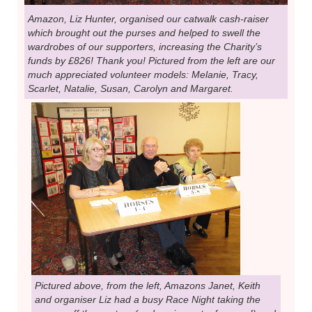
Amazon, Liz Hunter, organised our catwalk cash-raiser
which brought out the purses and helped to swell the
wardrobes of our supporters, increasing the Charity’s
funds by £826! Thank you! Pictured from the left are our
much appreciated volunteer models: Melanie, Tracy,
Scarlet, Natalie, Susan, Carolyn and Margaret.
Pictured above, from the left, Amazons Janet, Keith
and organiser Liz had a busy Race Night taking the