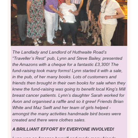
The Landlady and Landlord of Huthwaite Road’s
“Traveller’s Rest” pub, Lynn and Steve Bailey, presented
the Amazons with a cheque for a fantastic £3,300! The
fund-raising took many forms! Lynn started it with a sale,
in the pub, of her many books. Lots of customers and
friends then brought in their own books for sale when they
knew the fund-raising was going to benefit local King’s Mill
breast cancer patients. Lynn’s daughter Sarah worked for
Avon and organised a raffle and so it grew! Friends Brian
White and Maz Swift and her team of girls helped -
amongst the many activities handmade bird boxes were
created and there were clothes sales.
A BRILLIANT EFFORT BY EVERYONE INVOLVED!