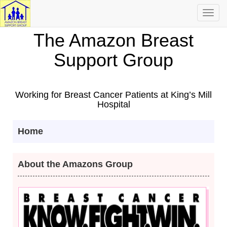
Toggl
navig
The Amazon Breast
Support Group
Working for Breast Cancer Patients at King’s Mill
Hospital
Home
About the Amazons Group