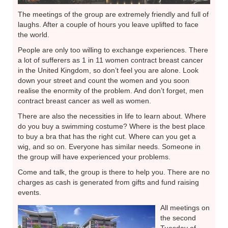
The meetings of the group are extremely friendly and full of
laughs. After a couple of hours you leave uplifted to face
the world.
People are only too willing to exchange experiences. There
a lot of sufferers as 1 in 11 women contract breast cancer
in the United Kingdom, so don’t feel you are alone. Look
down your street and count the women and you soon
realise the enormity of the problem. And don’t forget, men
contract breast cancer as well as women.
There are also the necessities in life to learn about. Where
do you buy a swimming costume? Where is the best place
to buy a bra that has the right cut. Where can you get a
wig, and so on. Everyone has similar needs. Someone in
the group will have experienced your problems.
Come and talk, the group is there to help you. There are no
charges as cash is generated from gifts and fund raising
events.
All meetings on
the second
Tuesday of