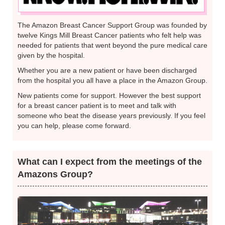
The Amazon Breast Cancer Support Group was founded by
twelve Kings Mill Breast Cancer patients who felt help was
needed for patients that went beyond the pure medical care
given by the hospital.
Whether you are a new patient or have been discharged
from the hospital you all have a place in the Amazon Group.
New patients come for support. However the best support
for a breast cancer patient is to meet and talk with
someone who beat the disease years previously. If you feel
you can help, please come forward.
What can I expect from the meetings of the
Amazons Group?